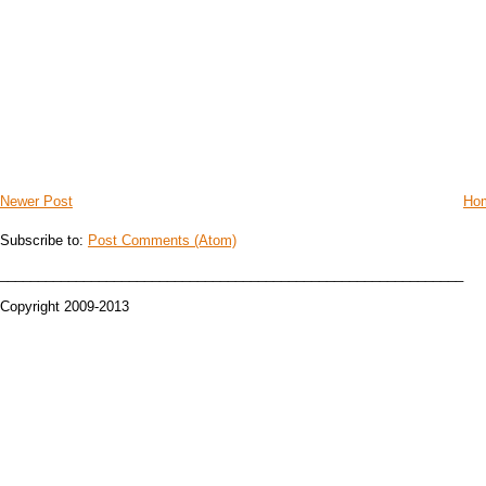
Newer Post
Ho
Subscribe to:
Post Comments (Atom)
_____________________________________________________________
Copyright 2009-2013