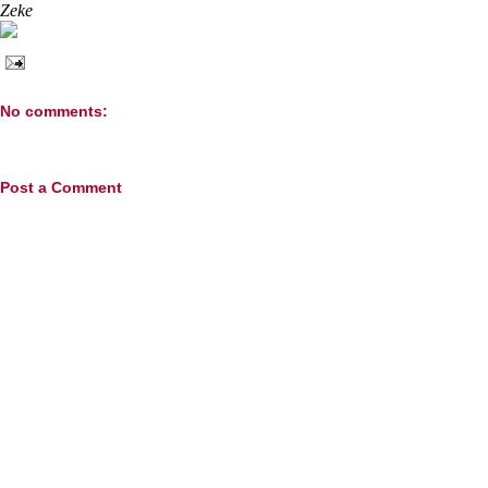
Zeke
No comments:
Post a Comment