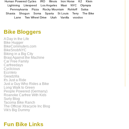
Human Powered Cycles
IRO
Illinois
Iron Horse
K2
Klein
Lightning
Litespeed
Los Angeles
Masi
NYC
Olympia
Pennsylvania
Pizza
Rocky Mountain
Rohloff
Salsa
Shasta
Shogun
Soma
Sparta
St Louis
Terry
The Bike
Lane
Two Wheel Drive
Utah
Vanilla
voodoo
Bike Bloggers
A Day in the Life
Bike Hugger
BikeCommuters.com
BikeSnobNYC
Biking in a Big City
Brayj Against the Machine
Car Free Family
Carfreedays
Cyclicious
EcoVelo
Gwadzilla
It's Just a Ride
Just a Guy Who Rides a Bike
Long Walk to Green
People Powered (Germany)
Roanoke Carfree With Kids
Surly Blog
Tacoma Bike Ranch
The Official Xtracycle Inc Blog
Vik's Big Dummy
Fun Bike Links