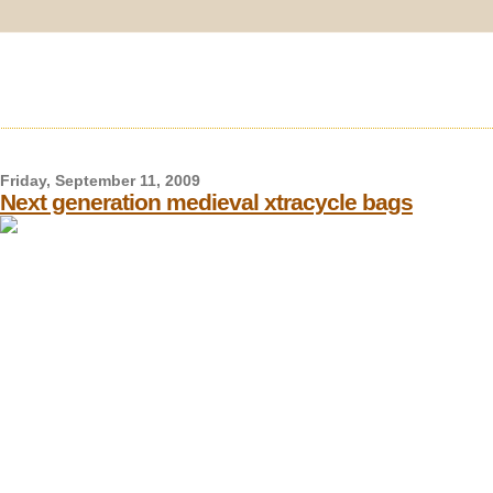
Friday, September 11, 2009
Next generation medieval xtracycle bags