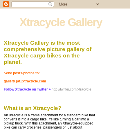
Xtracycle Gallery
Xtracycle Gallery is the most
comprehensive picture gallery of
Xtracycle cargo bikes on the
planet.
Send posts/photos to:
gallery [at] xtracycle.com
Follow Xtracycle on Twitter >
http://twitter.com/xtracycle
What is an Xtracycle?
An Xtracycle is a frame attachment for a standard bike that
converts it into a cargo bike. It's like turning a car into a
pickup truck. With this attachment, an Xtracycle-equipped
bike can carry groceries, passengers or just about