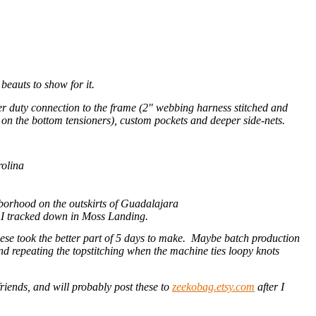
 beauts to show for it.
ier duty connection to the frame (2" webbing harness stitched and
s on the bottom tensioners), custom pockets and deeper side-nets.
rolina
hborhood on the outskirts of Guadalajara
t I tracked down in Moss Landing.
 these took the better part of 5 days to make. Maybe batch production
 and repeating the topstitching when the machine ties loopy knots
friends, and will probably post these to
zeekobag.etsy.com
after I