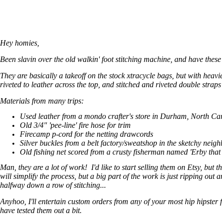
Hey homies,
Been slavin over the old walkin' foot stitching machine, and have these
They are basically a takeoff on the stock xtracycle bags, but with heav
riveted to leather across the top, and stitched and riveted double strap
Materials from many trips:
Used leather from a mondo crafter's store in Durham, North Ca
Old 3/4" 'pee-line' fire hose for trim
Firecamp p-cord for the netting drawcords
Silver buckles from a belt factory/sweatshop in the sketchy neig
Old fishing net scored from a crusty fisherman named 'Erby tha
Man, they are a lot of work! I'd like to start selling them on Etsy, but
will simplify the process, but a big part of the work is just ripping out
halfway down a row of stitching...
Anyhoo, I'll entertain custom orders from any of your most hip hipster 
have tested them out a bit.