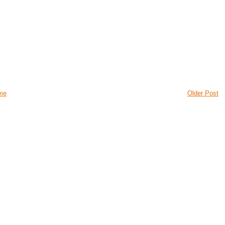
me
Older Post