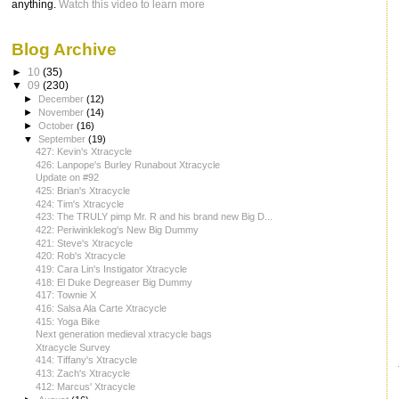
anything.
Watch this video to learn more
Blog Archive
►
10
(35)
▼
09
(230)
►
December
(12)
►
November
(14)
►
October
(16)
▼
September
(19)
427: Kevin's Xtracycle
426: Lanpope's Burley Runabout Xtracycle
Update on #92
425: Brian's Xtracycle
424: Tim's Xtracycle
423: The TRULY pimp Mr. R and his brand new Big D...
422: Periwinklekog's New Big Dummy
421: Steve's Xtracycle
420: Rob's Xtracycle
419: Cara Lin's Instigator Xtracycle
418: El Duke Degreaser Big Dummy
417: Townie X
416: Salsa Ala Carte Xtracycle
415: Yoga Bike
Next generation medieval xtracycle bags
Xtracycle Survey
414: Tiffany's Xtracycle
413: Zach's Xtracycle
412: Marcus' Xtracycle