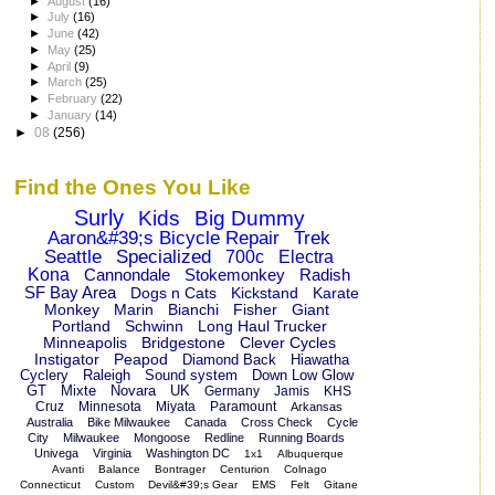
►
August
(16)
►
July
(16)
►
June
(42)
►
May
(25)
►
April
(9)
►
March
(25)
►
February
(22)
►
January
(14)
►
08
(256)
Find the Ones You Like
Surly
Kids
Big Dummy
Aaron&#39;s Bicycle Repair
Trek
Seattle
Specialized
700c
Electra
Kona
Cannondale
Stokemonkey
Radish
SF Bay Area
Dogs n Cats
Kickstand
Karate
Monkey
Marin
Bianchi
Fisher
Giant
Portland
Schwinn
Long Haul Trucker
Minneapolis
Bridgestone
Clever Cycles
Instigator
Peapod
Diamond Back
Hiawatha
Cyclery
Raleigh
Sound system
Down Low Glow
GT
Mixte
Novara
UK
Germany
Jamis
KHS
Cruz
Minnesota
Miyata
Paramount
Arkansas
Australia
Bike Milwaukee
Canada
Cross Check
Cycle
City
Milwaukee
Mongoose
Redline
Running Boards
Univega
Virginia
Washington DC
1x1
Albuquerque
Avanti
Balance
Bontrager
Centurion
Colnago
Connecticut
Custom
Devil&#39;s Gear
EMS
Felt
Gitane