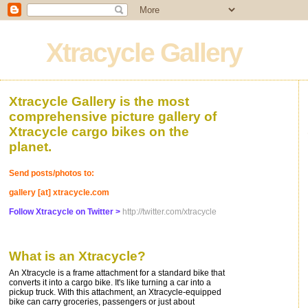
Xtracycle Gallery
Xtracycle Gallery is the most
comprehensive picture gallery of
Xtracycle cargo bikes on the
planet.
Send posts/photos to:
gallery [at] xtracycle.com
Follow Xtracycle on Twitter >
http://twitter.com/xtracycle
What is an Xtracycle?
An Xtracycle is a frame attachment for a standard bike that
converts it into a cargo bike. It's like turning a car into a
pickup truck. With this attachment, an Xtracycle-equipped
bike can carry groceries, passengers or just about