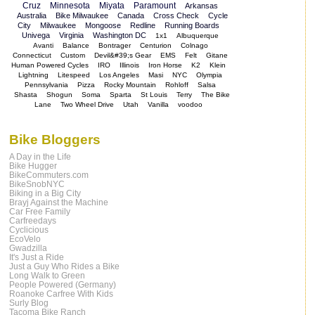
Cruz
Minnesota
Miyata
Paramount
Arkansas
Australia
Bike Milwaukee
Canada
Cross Check
Cycle
City
Milwaukee
Mongoose
Redline
Running Boards
Univega
Virginia
Washington DC
1x1
Albuquerque
Avanti
Balance
Bontrager
Centurion
Colnago
Connecticut
Custom
Devil&#39;s Gear
EMS
Felt
Gitane
Human Powered Cycles
IRO
Illinois
Iron Horse
K2
Klein
Lightning
Litespeed
Los Angeles
Masi
NYC
Olympia
Pennsylvania
Pizza
Rocky Mountain
Rohloff
Salsa
Shasta
Shogun
Soma
Sparta
St Louis
Terry
The Bike
Lane
Two Wheel Drive
Utah
Vanilla
voodoo
Bike Bloggers
A Day in the Life
Bike Hugger
BikeCommuters.com
BikeSnobNYC
Biking in a Big City
Brayj Against the Machine
Car Free Family
Carfreedays
Cyclicious
EcoVelo
Gwadzilla
It's Just a Ride
Just a Guy Who Rides a Bike
Long Walk to Green
People Powered (Germany)
Roanoke Carfree With Kids
Surly Blog
Tacoma Bike Ranch