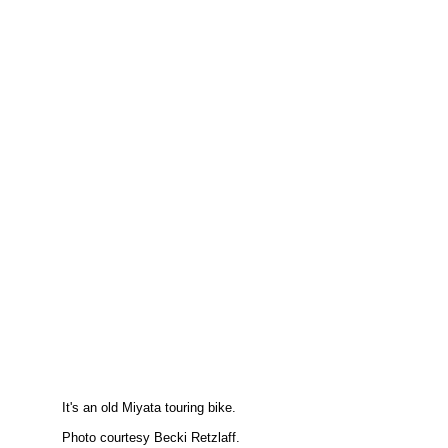
It's an old Miyata touring bike.
Photo courtesy Becki Retzlaff.