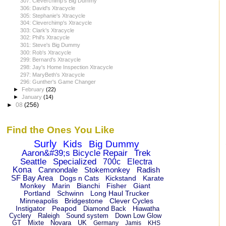
307: Cleverchimp's Big Dummy
306: David's Xtracycle
305: Stephanie's Xtracycle
304: Cleverchimp's Xtracycle
303: Clark's Xtracycle
302: Phil's Xtracycle
301: Steve's Big Dummy
300: Rob's Xtracycle
299: Bernard's Xtracycle
298: Jay's Home Inspection Xtracycle
297: MaryBeth's Xtracycle
296: Gunther's Game Changer
►
February
(22)
►
January
(14)
►
08
(256)
Find the Ones You Like
Surly
Kids
Big Dummy
Aaron&#39;s Bicycle Repair
Trek
Seattle
Specialized
700c
Electra
Kona
Cannondale
Stokemonkey
Radish
SF Bay Area
Dogs n Cats
Kickstand
Karate
Monkey
Marin
Bianchi
Fisher
Giant
Portland
Schwinn
Long Haul Trucker
Minneapolis
Bridgestone
Clever Cycles
Instigator
Peapod
Diamond Back
Hiawatha
Cyclery
Raleigh
Sound system
Down Low Glow
GT
Mixte
Novara
UK
Germany
Jamis
KHS