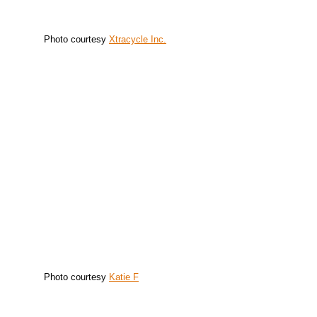
Photo courtesy
Xtracycle Inc.
Photo courtesy
Katie F