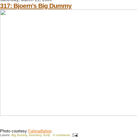
317: Bjoern's Big Dummy
Photo courtesy
Fahrradfahrer
.
Labels:
Big Dummy
,
Germany
,
Surly
0 comments