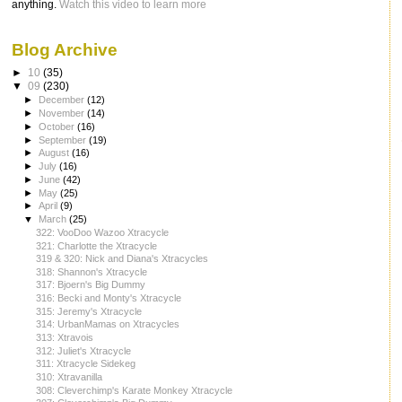
anything.
Watch this video to learn more
Blog Archive
►
10
(35)
▼
09
(230)
►
December
(12)
►
November
(14)
►
October
(16)
►
September
(19)
►
August
(16)
►
July
(16)
►
June
(42)
►
May
(25)
►
April
(9)
▼
March
(25)
322: VooDoo Wazoo Xtracycle
321: Charlotte the Xtracycle
319 & 320: Nick and Diana's Xtracycles
318: Shannon's Xtracycle
317: Bjoern's Big Dummy
316: Becki and Monty's Xtracycle
315: Jeremy's Xtracycle
314: UrbanMamas on Xtracycles
313: Xtravois
312: Juliet's Xtracycle
311: Xtracycle Sidekeg
310: Xtravanilla
308: Cleverchimp's Karate Monkey Xtracycle