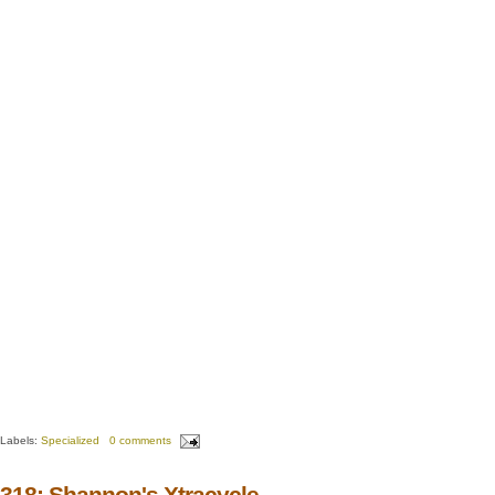
Labels:
Specialized
0 comments
318: Shannon's Xtracycle