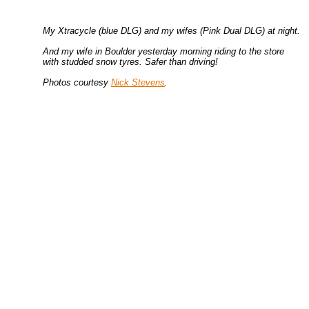
My Xtracycle (blue DLG) and my wifes (Pink Dual DLG) at night.
And my wife in Boulder yesterday morning riding to the store
with studded snow tyres. Safer than driving!
Photos courtesy
Nick Stevens
.