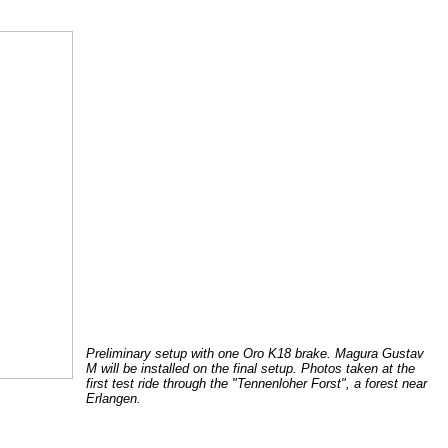
Preliminary setup with one Oro K18 brake. Magura Gustav
M will be installed on the final setup. Photos taken at the
first test ride through the "Tennenloher Forst", a forest near
Erlangen.