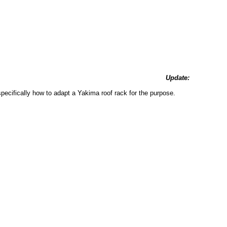
Update:
specifically how to adapt a Yakima roof rack for the purpose.