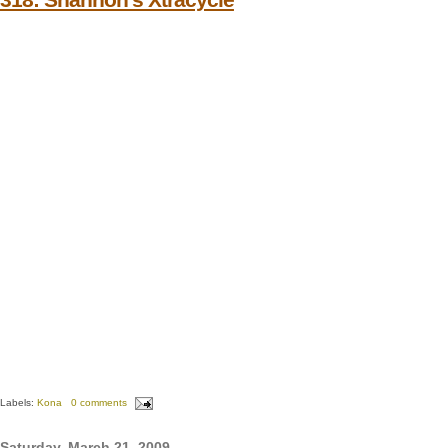
Labels:
Kona
0 comments
Saturday, March 21, 2009