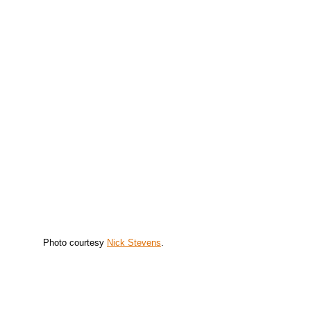
Photo courtesy
Nick Stevens
.