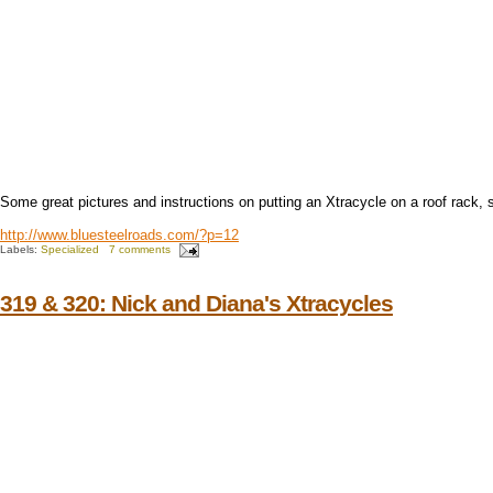
Some great pictures and instructions on putting an Xtracycle on a roof rack, 
http://www.bluesteelroads.com/?p=12
Labels:
Specialized
7 comments
319 & 320: Nick and Diana's Xtracycles