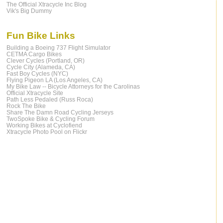
The Official Xtracycle Inc Blog
Vik's Big Dummy
Fun Bike Links
Building a Boeing 737 Flight Simulator
CETMA Cargo Bikes
Clever Cycles (Portland, OR)
Cycle City (Alameda, CA)
Fast Boy Cycles (NYC)
Flying Pigeon LA (Los Angeles, CA)
My Bike Law -- Bicycle Attorneys for the Carolinas
Official Xtracycle Site
Path Less Pedaled (Russ Roca)
Rock The Bike
Share The Damn Road Cycling Jerseys
TwoSpoke Bike & Cycling Forum
Working Bikes at Cyclofiend
Xtracycle Photo Pool on Flickr