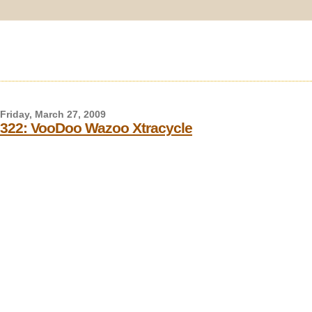
Friday, March 27, 2009
322: VooDoo Wazoo Xtracycle