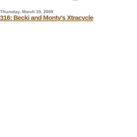
Thursday, March 19, 2009
316: Becki and Monty's Xtracycle