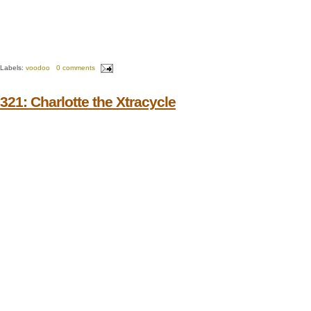
Labels:
voodoo
0 comments
321: Charlotte the Xtracycle