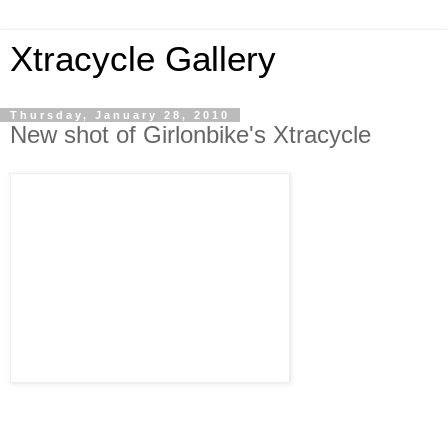
Xtracycle Gallery
Thursday, January 28, 2010
New shot of Girlonbike's Xtracycle