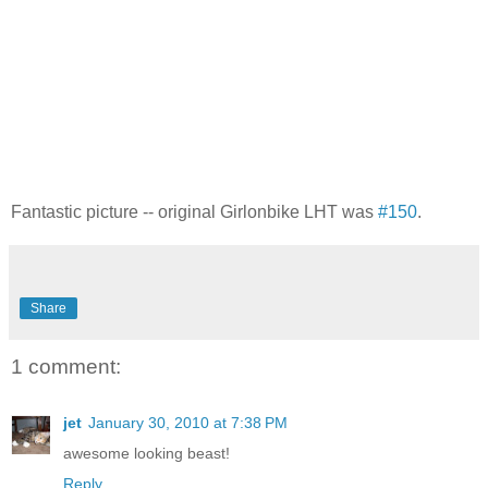
Fantastic picture -- original Girlonbike LHT was
#150
.
Share
1 comment:
jet
January 30, 2010 at 7:38 PM
awesome looking beast!
Reply