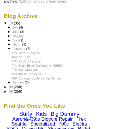
anything.
Watch this video to learn more
Blog Archive
▼
10
(35)
►
July
(4)
►
June
(2)
►
May
(8)
►
April
(2)
►
March
(5)
▼
February
(7)
473: Jim's Xtracycle
Tour de Taco
472: Rob's Xtracycle
471: Bob's Black Big Dummy (BBBD)
470: Jas' Xtracycle
469: Aussie Xtracycle
468: Durango Cyclery's Big Dummy
►
January
(7)
►
09
(230)
►
08
(256)
Find the Ones You Like
Surly
Kids
Big Dummy
Aaron&#39;s Bicycle Repair
Trek
Seattle
Specialized
700c
Electra
Kona
Cannondale
Stokemonkey
Radish