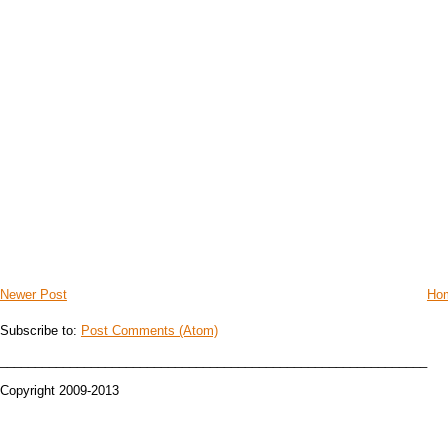
Newer Post
Ho
Subscribe to:
Post Comments (Atom)
_____________________________________________________________
Copyright 2009-2013