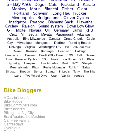
SF Bay Area
Dogs n Cats
Kickstand
Karate
Monkey
Marin
Bianchi
Fisher
Giant
Portland
Schwinn
Long Haul Trucker
Minneapolis
Bridgestone
Clever Cycles
Instigator
Peapod
Diamond Back
Hiawatha
Cyclery
Raleigh
Sound system
Down Low Glow
GT
Mixte
Novara
UK
Germany
Jamis
KHS
Cruz
Minnesota
Miyata
Paramount
Arkansas
Australia
Bike Milwaukee
Canada
Cross Check
Cycle
City
Milwaukee
Mongoose
Redline
Running Boards
Univega
Virginia
Washington DC
1x1
Albuquerque
Avanti
Balance
Bontrager
Centurion
Colnago
Connecticut
Custom
Devil&#39;s Gear
EMS
Felt
Gitane
Human Powered Cycles
IRO
Illinois
Iron Horse
K2
Klein
Lightning
Litespeed
Los Angeles
Masi
NYC
Olympia
Pennsylvania
Pizza
Rocky Mountain
Rohloff
Salsa
Shasta
Shogun
Soma
Sparta
St Louis
Terry
The Bike
Lane
Two Wheel Drive
Utah
Vanilla
voodoo
Bike Bloggers
A Day in the Life
Bike Hugger
BikeCommuters.com
BikeSnobNYC
Biking in a Big City
Brayj Against the Machine
Car Free Family
Carfreedays
Cyclicious