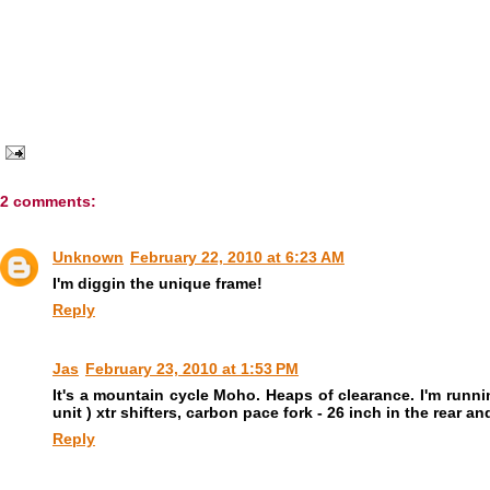
2 comments:
Unknown
February 22, 2010 at 6:23 AM
I'm diggin the unique frame!
Reply
Jas
February 23, 2010 at 1:53 PM
It's a mountain cycle Moho. Heaps of clearance. I'm runnin
unit ) xtr shifters, carbon pace fork - 26 inch in the rea
Reply