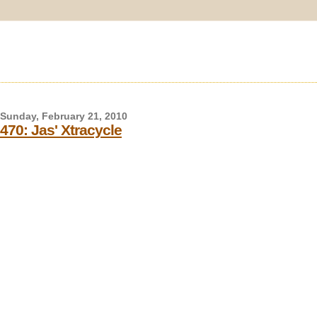
Sunday, February 21, 2010
470: Jas' Xtracycle