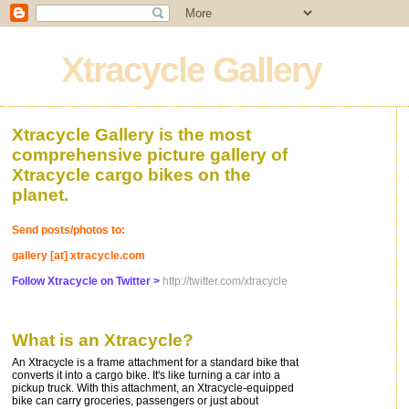
Xtracycle Gallery
Xtracycle Gallery is the most
comprehensive picture gallery of
Xtracycle cargo bikes on the
planet.
Send posts/photos to:
gallery [at] xtracycle.com
Follow Xtracycle on Twitter >
http://twitter.com/xtracycle
What is an Xtracycle?
An Xtracycle is a frame attachment for a standard bike that
converts it into a cargo bike. It's like turning a car into a
pickup truck. With this attachment, an Xtracycle-equipped
bike can carry groceries, passengers or just about