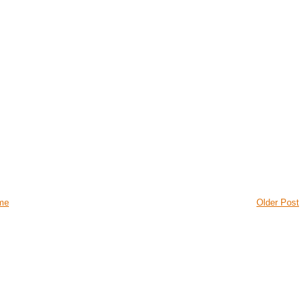
me
Older Post