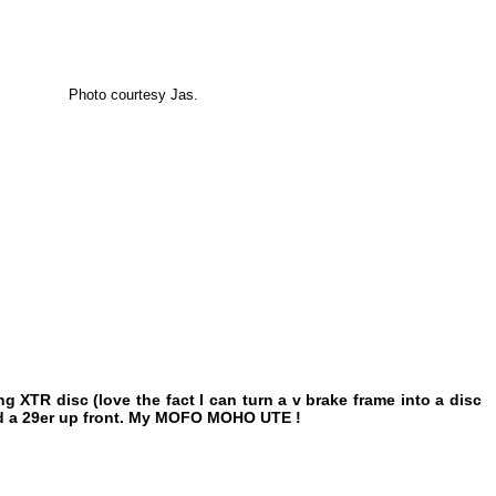
Photo courtesy Jas.
g XTR disc (love the fact I can turn a v brake frame into a disc
r and a 29er up front. My MOFO MOHO UTE !