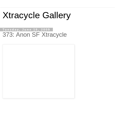
Xtracycle Gallery
Tuesday, June 16, 2009
373: Anon SF Xtracycle