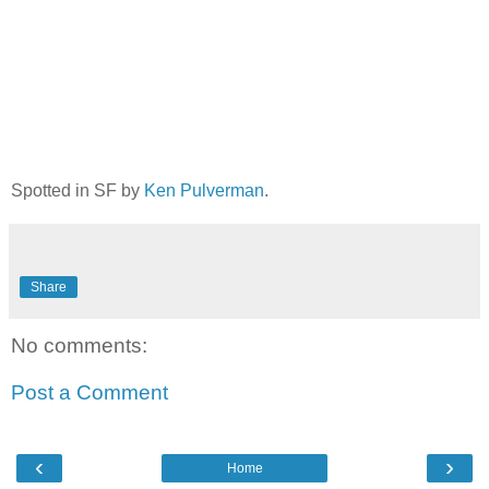
Spotted in SF by
Ken Pulverman
.
Share
No comments:
Post a Comment
‹
›
Home