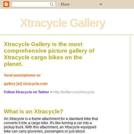
Xtracycle Gallery
Xtracycle Gallery is the most
comprehensive picture gallery of
Xtracycle cargo bikes on the
planet.
Send posts/photos to:
gallery [at] xtracycle.com
Follow Xtracycle on Twitter >
http://twitter.com/xtracycle
What is an Xtracycle?
An Xtracycle is a frame attachment for a standard bike that
converts it into a cargo bike. It's like turning a car into a
pickup truck. With this attachment, an Xtracycle-equipped
bike can carry groceries, passengers or just about