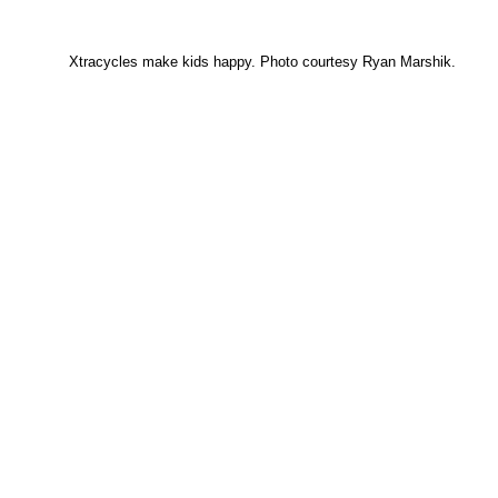
Xtracycles make kids happy. Photo courtesy Ryan Marshik.