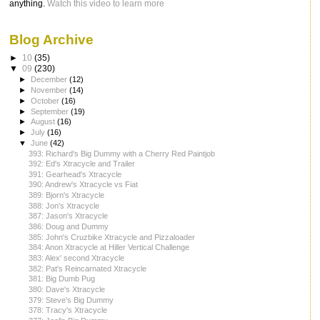
anything.
Watch this video to learn more
Blog Archive
►
10
(35)
▼
09
(230)
►
December
(12)
►
November
(14)
►
October
(16)
►
September
(19)
►
August
(16)
►
July
(16)
▼
June
(42)
393: Richard's Big Dummy with a Cherry Red Paintjob
392: Ed's Xtracycle and Trailer
391: Gearhead's Xtracycle
390: Andrew's Xtracycle vs Fiat
389: Bjorn's Xtracycle
388: Jon's Xtracycle
387: Jason's Xtracycle
386: Doug and Dummy
385: John's Cruzbike Xtracycle and Pizzaloader
384: Anon Xtracycle at Hiller Vertical Challenge
383: Alex' second Xtracycle
382: Pat's Reincarnated Xtracycle
381: Big Dumb Pug
380: Dave's Xtracycle
379: Steve's Big Dummy
378: Tracy's Xtracycle