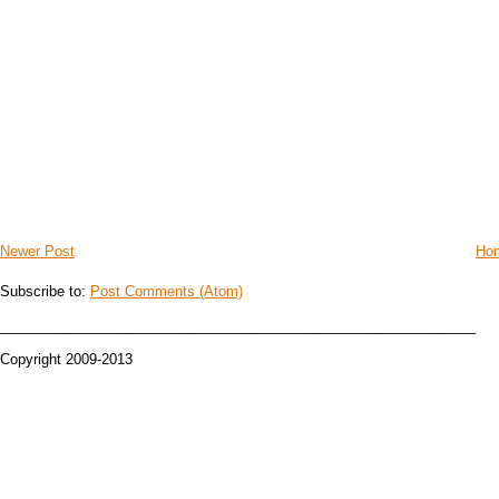
Newer Post
Ho
Subscribe to:
Post Comments (Atom)
_____________________________________________________________
Copyright 2009-2013