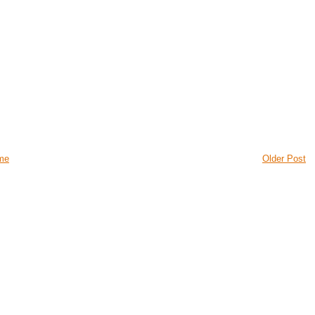
me
Older Post