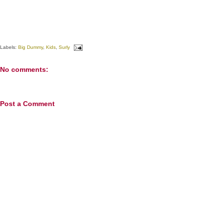
Labels:
Big Dummy
,
Kids
,
Surly
No comments:
Post a Comment