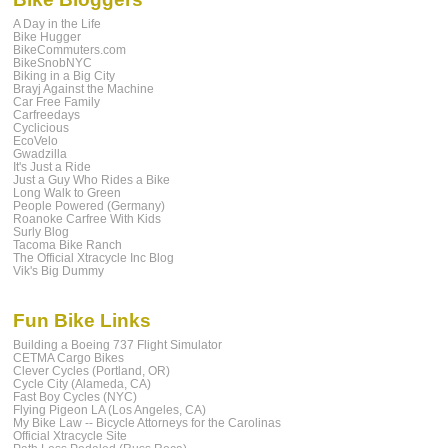
A Day in the Life
Bike Hugger
BikeCommuters.com
BikeSnobNYC
Biking in a Big City
Brayj Against the Machine
Car Free Family
Carfreedays
Cyclicious
EcoVelo
Gwadzilla
It's Just a Ride
Just a Guy Who Rides a Bike
Long Walk to Green
People Powered (Germany)
Roanoke Carfree With Kids
Surly Blog
Tacoma Bike Ranch
The Official Xtracycle Inc Blog
Vik's Big Dummy
Fun Bike Links
Building a Boeing 737 Flight Simulator
CETMA Cargo Bikes
Clever Cycles (Portland, OR)
Cycle City (Alameda, CA)
Fast Boy Cycles (NYC)
Flying Pigeon LA (Los Angeles, CA)
My Bike Law -- Bicycle Attorneys for the Carolinas
Official Xtracycle Site