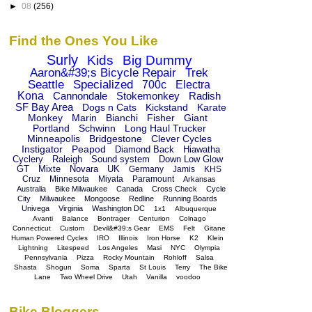
►
08
(256)
Find the Ones You Like
Surly
Kids
Big Dummy
Aaron&#39;s Bicycle Repair
Trek
Seattle
Specialized
700c
Electra
Kona
Cannondale
Stokemonkey
Radish
SF Bay Area
Dogs n Cats
Kickstand
Karate
Monkey
Marin
Bianchi
Fisher
Giant
Portland
Schwinn
Long Haul Trucker
Minneapolis
Bridgestone
Clever Cycles
Instigator
Peapod
Diamond Back
Hiawatha
Cyclery
Raleigh
Sound system
Down Low Glow
GT
Mixte
Novara
UK
Germany
Jamis
KHS
Cruz
Minnesota
Miyata
Paramount
Arkansas
Australia
Bike Milwaukee
Canada
Cross Check
Cycle
City
Milwaukee
Mongoose
Redline
Running Boards
Univega
Virginia
Washington DC
1x1
Albuquerque
Avanti
Balance
Bontrager
Centurion
Colnago
Connecticut
Custom
Devil&#39;s Gear
EMS
Felt
Gitane
Human Powered Cycles
IRO
Illinois
Iron Horse
K2
Klein
Lightning
Litespeed
Los Angeles
Masi
NYC
Olympia
Pennsylvania
Pizza
Rocky Mountain
Rohloff
Salsa
Shasta
Shogun
Soma
Sparta
St Louis
Terry
The Bike
Lane
Two Wheel Drive
Utah
Vanilla
voodoo
Bike Bloggers