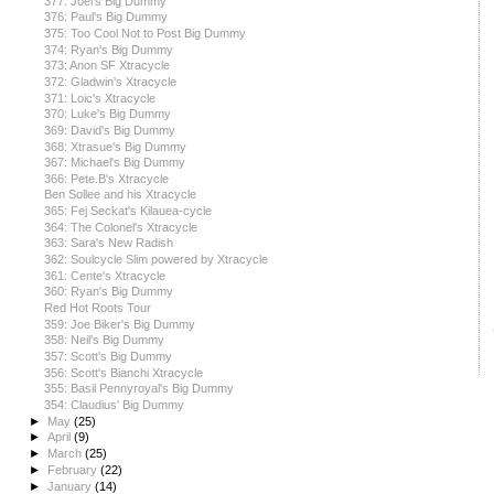
377: Joel's Big Dummy
376: Paul's Big Dummy
375: Too Cool Not to Post Big Dummy
374: Ryan's Big Dummy
373: Anon SF Xtracycle
372: Gladwin's Xtracycle
371: Loic's Xtracycle
370: Luke's Big Dummy
369: David's Big Dummy
368: Xtrasue's Big Dummy
367: Michael's Big Dummy
366: Pete.B's Xtracycle
Ben Sollee and his Xtracycle
365: Fej Seckat's Kilauea-cycle
364: The Colonel's Xtracycle
363: Sara's New Radish
362: Soulcycle Slim powered by Xtracycle
361: Cente's Xtracycle
360: Ryan's Big Dummy
Red Hot Roots Tour
359: Joe Biker's Big Dummy
358: Neil's Big Dummy
357: Scott's Big Dummy
356: Scott's Bianchi Xtracycle
355: Basil Pennyroyal's Big Dummy
354: Claudius' Big Dummy
►
May
(25)
►
April
(9)
►
March
(25)
►
February
(22)
►
January
(14)