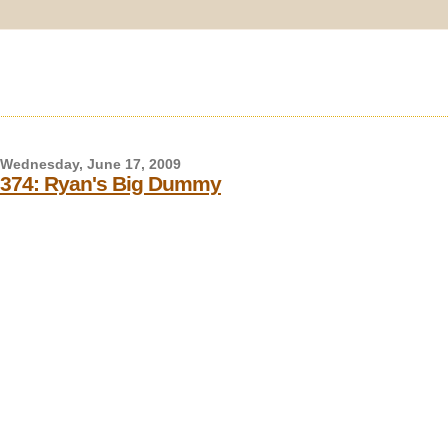
Wednesday, June 17, 2009
374: Ryan's Big Dummy