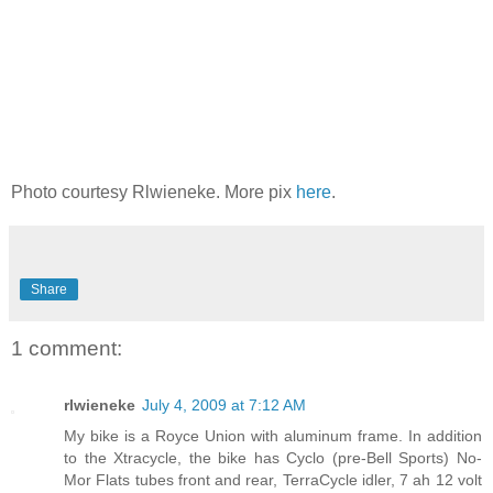
Photo courtesy Rlwieneke. More pix
here
.
Share
1 comment:
rlwieneke
July 4, 2009 at 7:12 AM
My bike is a Royce Union with aluminum frame. In addition
to the Xtracycle, the bike has Cyclo (pre-Bell Sports) No-
Mor Flats tubes front and rear, TerraCycle idler, 7 ah 12 volt