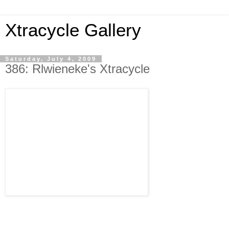
Xtracycle Gallery
Saturday, July 4, 2009
386: Rlwieneke's Xtracycle