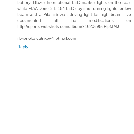
battery, Blazer International LED marker lights on the rear,
white PIAA Deno 3 L-154 LED daytime running lights for low
beam and a Pilot 55 watt driving light for high beam. I've
documented all the modifications on
http://sports.webshots.com/album/216206956FlpMMJ
rlwieneke catrike@hotmail.com
Reply