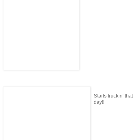
Starts truckin' that
day!!