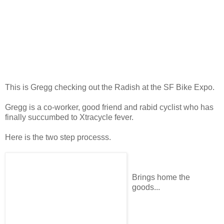
This is Gregg checking out the Radish at the SF Bike Expo.
Gregg is a co-worker, good friend and rabid cyclist who has
finally succumbed to Xtracycle fever.
Here is the two step processs.
Brings home the
goods...