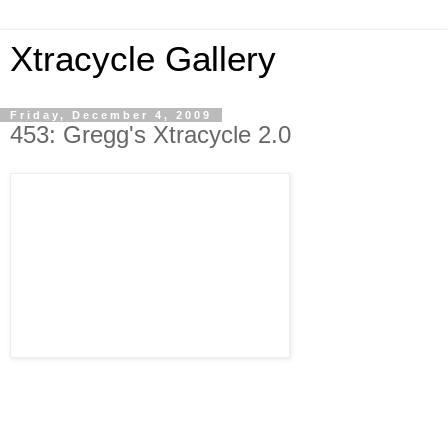
Xtracycle Gallery
Friday, December 4, 2009
453: Gregg's Xtracycle 2.0