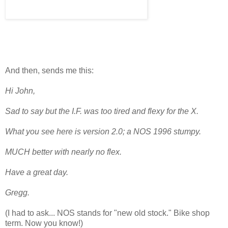
And then, sends me this:
Hi John,
Sad to say but the I.F. was too tired and flexy for the X.
What you see here is version 2.0; a NOS 1996 stumpy.
MUCH better with nearly no flex.
Have a great day.
Gregg.
(I had to ask... NOS stands for "new old stock." Bike shop
term. Now you know!)