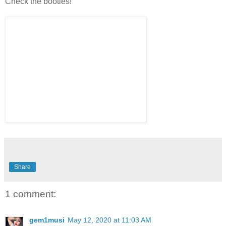
Check the booties!
Share
1 comment:
gem1musi
May 12, 2020 at 11:03 AM