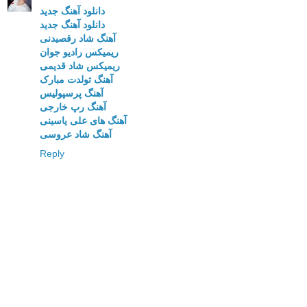
دانلود آهنگ جدید
دانلود آهنگ جدید
آهنگ شاد رقصیدنی
ریمیکس رادیو جوان
ریمیکس شاد قدیمی
آهنگ تولدت مبارک
آهنگ پرسپولیس
آهنگ رپ خارجی
آهنگ های علی یاسینی
آهنگ شاد عروسی
Reply