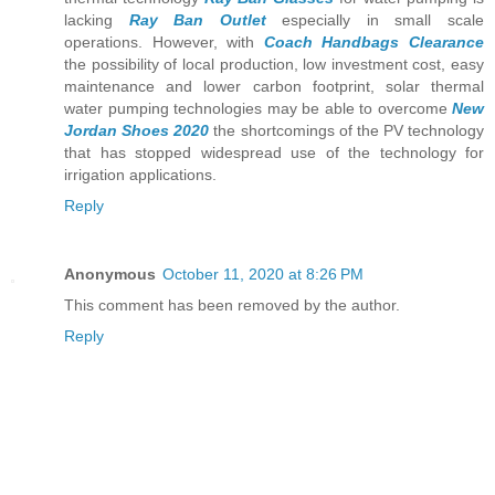
lacking
Ray Ban Outlet
especially in small scale
operations. However, with
Coach Handbags Clearance
the possibility of local production, low investment cost, easy
maintenance and lower carbon footprint, solar thermal
water pumping technologies may be able to overcome
New
Jordan Shoes 2020
the shortcomings of the PV technology
that has stopped widespread use of the technology for
irrigation applications.
Reply
Anonymous
October 11, 2020 at 8:26 PM
This comment has been removed by the author.
Reply