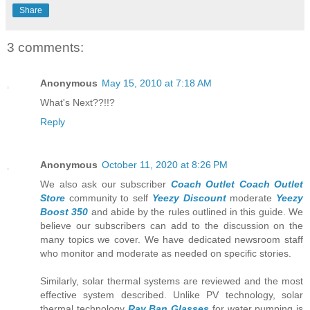
Share
3 comments:
Anonymous
May 15, 2010 at 7:18 AM
What's Next??!!?
Reply
Anonymous
October 11, 2020 at 8:26 PM
We also ask our subscriber
Coach Outlet
Coach Outlet
Store
community to self
Yeezy Discount
moderate
Yeezy
Boost 350
and abide by the rules outlined in this guide. We
believe our subscribers can add to the discussion on the
many topics we cover. We have dedicated newsroom staff
who monitor and moderate as needed on specific stories.
Similarly, solar thermal systems are reviewed and the most
effective system described. Unlike PV technology, solar
thermal technology
Ray Ban Glasses
for water pumping is