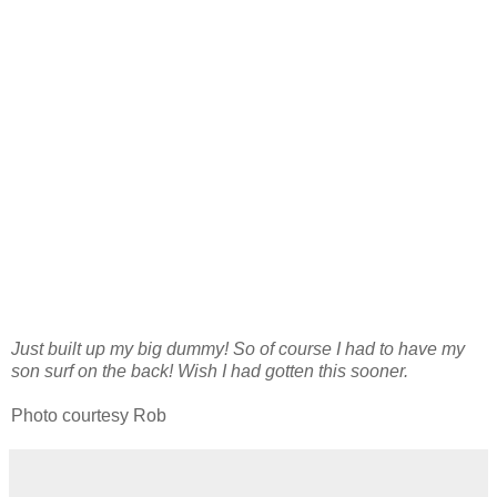
Just built up my big dummy! So of course I had to have my
son surf on the back! Wish I had gotten this sooner.
Photo courtesy Rob