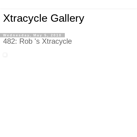
Xtracycle Gallery
Wednesday, May 5, 2010
482: Rob 's Xtracycle