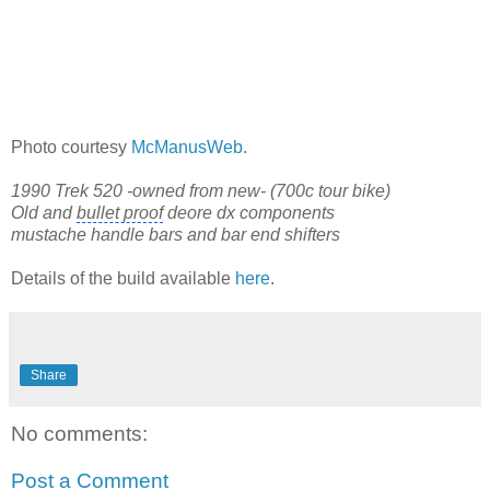
Photo courtesy
McManusWeb
.
1990 Trek 520 -owned from new- (700c tour bike)
Old and
bullet proof
deore dx components
mustache handle bars and bar end shifters
Details of the build available
here
.
Share
No comments:
Post a Comment