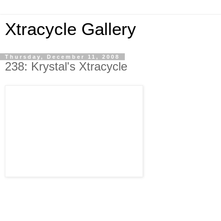
Xtracycle Gallery
Thursday, December 11, 2008
238: Krystal's Xtracycle