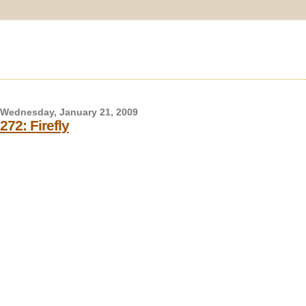
Wednesday, January 21, 2009
272: Firefly