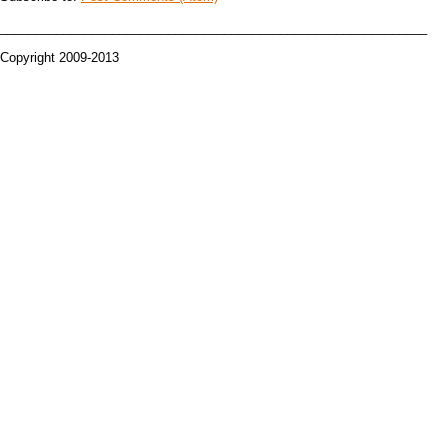
_____________________________________________________________
Copyright 2009-2013