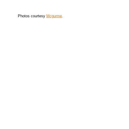
Photos courtesy
Mcgurme
.