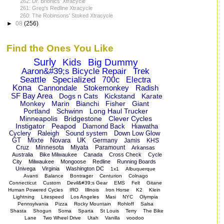
262: Dr. Brionics' Xtracycle
261: Greg's Redline Xtracycle
260: The Robinsons' Stoked Xtracycle
►
08
(256)
Find the Ones You Like
Surly
Kids
Big Dummy
Aaron&#39;s Bicycle Repair
Trek
Seattle
Specialized
700c
Electra
Kona
Cannondale
Stokemonkey
Radish
SF Bay Area
Dogs n Cats
Kickstand
Karate
Monkey
Marin
Bianchi
Fisher
Giant
Portland
Schwinn
Long Haul Trucker
Minneapolis
Bridgestone
Clever Cycles
Instigator
Peapod
Diamond Back
Hiawatha
Cyclery
Raleigh
Sound system
Down Low Glow
GT
Mixte
Novara
UK
Germany
Jamis
KHS
Cruz
Minnesota
Miyata
Paramount
Arkansas
Australia
Bike Milwaukee
Canada
Cross Check
Cycle
City
Milwaukee
Mongoose
Redline
Running Boards
Univega
Virginia
Washington DC
1x1
Albuquerque
Avanti
Balance
Bontrager
Centurion
Colnago
Connecticut
Custom
Devil&#39;s Gear
EMS
Felt
Gitane
Human Powered Cycles
IRO
Illinois
Iron Horse
K2
Klein
Lightning
Litespeed
Los Angeles
Masi
NYC
Olympia
Pennsylvania
Pizza
Rocky Mountain
Rohloff
Salsa
Shasta
Shogun
Soma
Sparta
St Louis
Terry
The Bike
Lane
Two Wheel Drive
Utah
Vanilla
voodoo