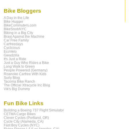
Bike Bloggers
A Day in the Life
Bike Hugger
BikeCommuters.com
BikeSnobNYC
Biking in a Big City
Brayj Against the Machine
Car Free Family
Carfreedays
Cyclicious
EcoVelo
Gwadzilla
It's Just a Ride
Just a Guy Who Rides a Bike
Long Walk to Green
People Powered (Germany)
Roanoke Carfree With Kids
Surly Blog
Tacoma Bike Ranch
The Official Xtracycle Inc Blog
Vik's Big Dummy
Fun Bike Links
Building a Boeing 737 Flight Simulator
CETMA Cargo Bikes
Clever Cycles (Portland, OR)
Cycle City (Alameda, CA)
Fast Boy Cycles (NYC)
Flying Pigeon LA (Los Angeles, CA)