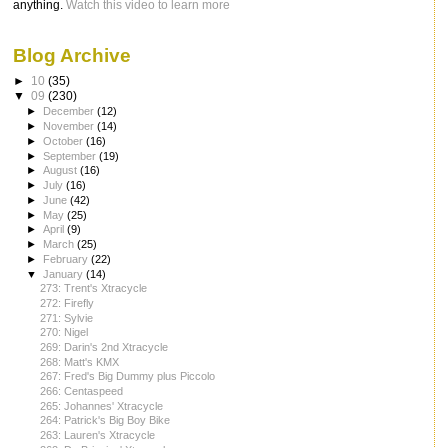
anything.
Watch this video to learn more
Blog Archive
►
10
(35)
▼
09
(230)
►
December
(12)
►
November
(14)
►
October
(16)
►
September
(19)
►
August
(16)
►
July
(16)
►
June
(42)
►
May
(25)
►
April
(9)
►
March
(25)
►
February
(22)
▼
January
(14)
273: Trent's Xtracycle
272: Firefly
271: Sylvie
270: Nigel
269: Darin's 2nd Xtracycle
268: Matt's KMX
267: Fred's Big Dummy plus Piccolo
266: Centaspeed
265: Johannes' Xtracycle
264: Patrick's Big Boy Bike
263: Lauren's Xtracycle