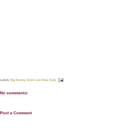
Labels:
Big Dummy
,
Down Low Glow
,
Surly
No comments:
Post a Comment