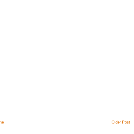
me
Older Post