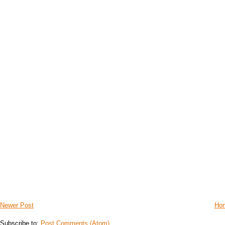
Newer Post
Ho
Subscribe to:
Post Comments (Atom)