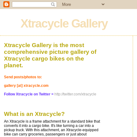
Xtracycle Gallery
Xtracycle Gallery is the most
comprehensive picture gallery of
Xtracycle cargo bikes on the
planet.
Send posts/photos to:
gallery [at] xtracycle.com
Follow Xtracycle on Twitter >
http://twitter.com/xtracycle
What is an Xtracycle?
An Xtracycle is a frame attachment for a standard bike that
converts it into a cargo bike. It's like turning a car into a
pickup truck. With this attachment, an Xtracycle-equipped
bike can carry groceries, passengers or just about