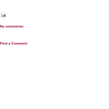
No comments:
Post a Comment