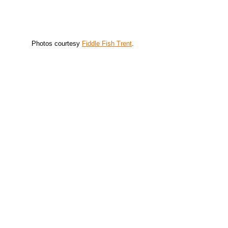
Photos courtesy
Fiddle Fish Trent
.