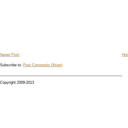
Newer Post
Ho
Subscribe to:
Post Comments (Atom)
_____________________________________________________________
Copyright 2009-2013