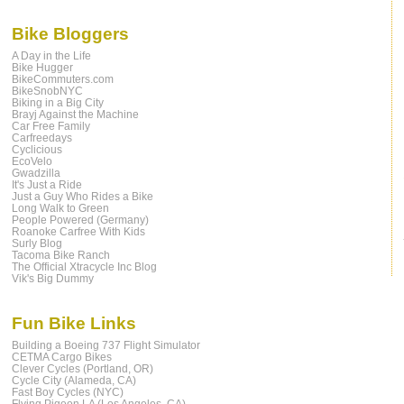
Bike Bloggers
A Day in the Life
Bike Hugger
BikeCommuters.com
BikeSnobNYC
Biking in a Big City
Brayj Against the Machine
Car Free Family
Carfreedays
Cyclicious
EcoVelo
Gwadzilla
It's Just a Ride
Just a Guy Who Rides a Bike
Long Walk to Green
People Powered (Germany)
Roanoke Carfree With Kids
Surly Blog
Tacoma Bike Ranch
The Official Xtracycle Inc Blog
Vik's Big Dummy
Fun Bike Links
Building a Boeing 737 Flight Simulator
CETMA Cargo Bikes
Clever Cycles (Portland, OR)
Cycle City (Alameda, CA)
Fast Boy Cycles (NYC)
Flying Pigeon LA (Los Angeles, CA)