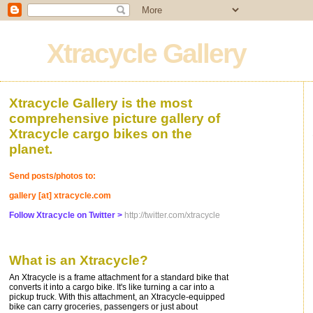
Xtracycle Gallery
Xtracycle Gallery is the most
comprehensive picture gallery of
Xtracycle cargo bikes on the
planet.
Send posts/photos to:
gallery [at] xtracycle.com
Follow Xtracycle on Twitter >
http://twitter.com/xtracycle
What is an Xtracycle?
An Xtracycle is a frame attachment for a standard bike that
converts it into a cargo bike. It's like turning a car into a
pickup truck. With this attachment, an Xtracycle-equipped
bike can carry groceries, passengers or just about