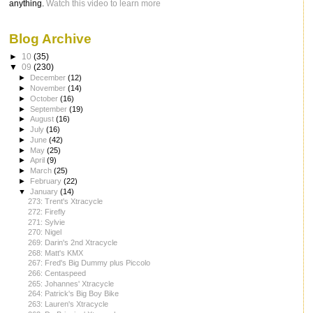
anything.
Watch this video to learn more
Blog Archive
►
10
(35)
▼
09
(230)
►
December
(12)
►
November
(14)
►
October
(16)
►
September
(19)
►
August
(16)
►
July
(16)
►
June
(42)
►
May
(25)
►
April
(9)
►
March
(25)
►
February
(22)
▼
January
(14)
273: Trent's Xtracycle
272: Firefly
271: Sylvie
270: Nigel
269: Darin's 2nd Xtracycle
268: Matt's KMX
267: Fred's Big Dummy plus Piccolo
266: Centaspeed
265: Johannes' Xtracycle
264: Patrick's Big Boy Bike
263: Lauren's Xtracycle