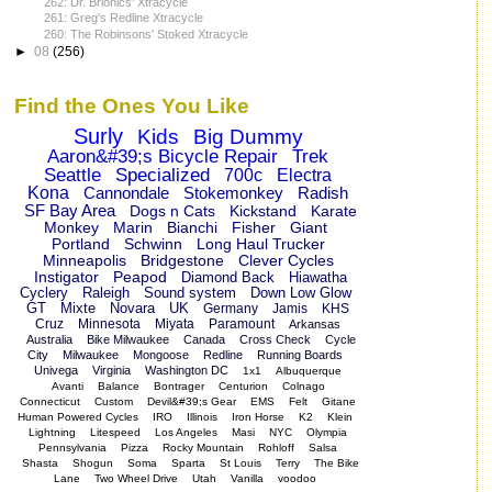
262: Dr. Brionics' Xtracycle
261: Greg's Redline Xtracycle
260: The Robinsons' Stoked Xtracycle
►
08
(256)
Find the Ones You Like
Surly
Kids
Big Dummy
Aaron&#39;s Bicycle Repair
Trek
Seattle
Specialized
700c
Electra
Kona
Cannondale
Stokemonkey
Radish
SF Bay Area
Dogs n Cats
Kickstand
Karate
Monkey
Marin
Bianchi
Fisher
Giant
Portland
Schwinn
Long Haul Trucker
Minneapolis
Bridgestone
Clever Cycles
Instigator
Peapod
Diamond Back
Hiawatha
Cyclery
Raleigh
Sound system
Down Low Glow
GT
Mixte
Novara
UK
Germany
Jamis
KHS
Cruz
Minnesota
Miyata
Paramount
Arkansas
Australia
Bike Milwaukee
Canada
Cross Check
Cycle
City
Milwaukee
Mongoose
Redline
Running Boards
Univega
Virginia
Washington DC
1x1
Albuquerque
Avanti
Balance
Bontrager
Centurion
Colnago
Connecticut
Custom
Devil&#39;s Gear
EMS
Felt
Gitane
Human Powered Cycles
IRO
Illinois
Iron Horse
K2
Klein
Lightning
Litespeed
Los Angeles
Masi
NYC
Olympia
Pennsylvania
Pizza
Rocky Mountain
Rohloff
Salsa
Shasta
Shogun
Soma
Sparta
St Louis
Terry
The Bike
Lane
Two Wheel Drive
Utah
Vanilla
voodoo