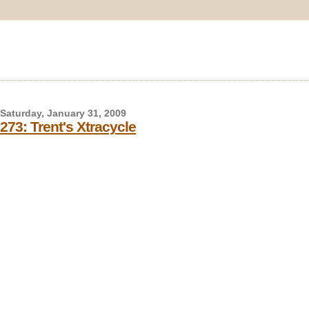
Saturday, January 31, 2009
273: Trent's Xtracycle