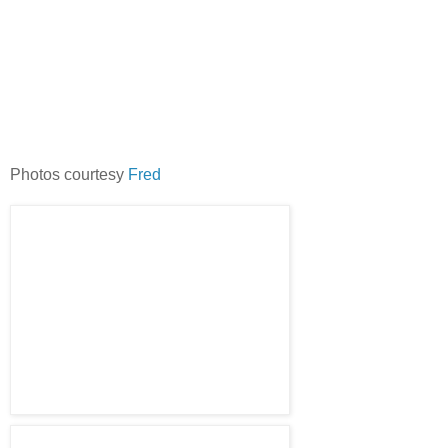
Photos courtesy
Fred