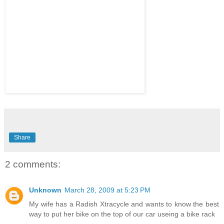
Share
2 comments:
Unknown
March 28, 2009 at 5:23 PM
My wife has a Radish Xtracycle and wants to know the best
way to put her bike on the top of our car useing a bike rack