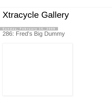
Xtracycle Gallery
Sunday, February 15, 2009
286: Fred's Big Dummy