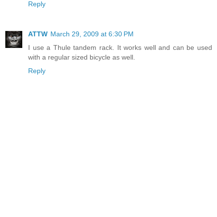
Reply
ATTW
March 29, 2009 at 6:30 PM
I use a Thule tandem rack. It works well and can be used
with a regular sized bicycle as well.
Reply