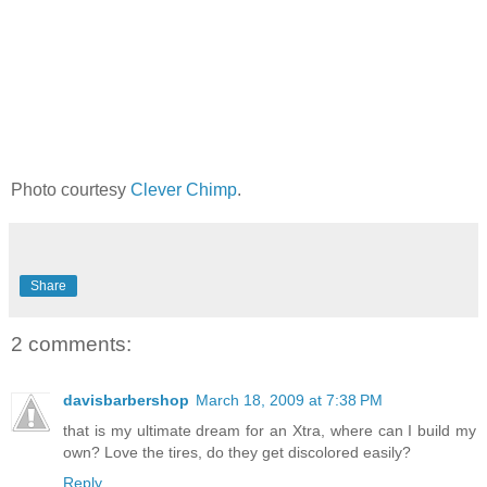
Photo courtesy
Clever Chimp
.
Share
2 comments:
davisbarbershop
March 18, 2009 at 7:38 PM
that is my ultimate dream for an Xtra, where can I build my
own? Love the tires, do they get discolored easily?
Reply