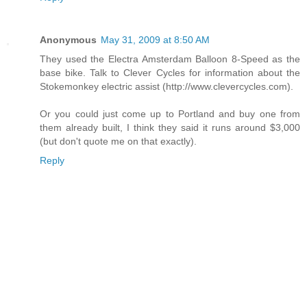
Anonymous
May 31, 2009 at 8:50 AM
They used the Electra Amsterdam Balloon 8-Speed as the
base bike. Talk to Clever Cycles for information about the
Stokemonkey electric assist (http://www.clevercycles.com).
Or you could just come up to Portland and buy one from
them already built, I think they said it runs around $3,000
(but don't quote me on that exactly).
Reply