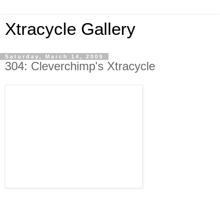
Xtracycle Gallery
Saturday, March 14, 2009
304: Cleverchimp's Xtracycle