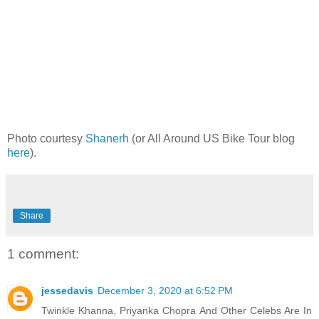
Photo courtesy
Shanerh
(or All Around US Bike Tour blog
here
).
Share
1 comment:
jessedavis
December 3, 2020 at 6:52 PM
Twinkle Khanna, Priyanka Chopra And Other Celebs Are In