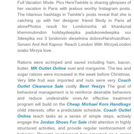
Full Vacation Mode. Pics HereTwinkle is sharing glimpses of
her vacation in Paris with jealous worthy Instagram posts.
The hilarious hashtags in Twinkle's posts reveal that she is
catching up with her designer friend Bindy in Paris all
alonePhotos result for Londonsoha ali khankunal
khemmulondon holidaydeepika padukonedeepika xxx
3deepika xxx 3 londonvin dieselnina dobrevHarshvardhan,
Sonam And Anil Kapoor Reach London With MirzyaLondon
soaks Mirzya love..
Rations were scrimped and saved including ham, bacon,
butter,
MK Outlet Online
suet and margarine. The tea and
sugar rations were increased in the week before Christmas.
Very little fruit was imported and nuts were very
Coach
Outlet Clearance Sale
costly.
Best Yeezys
The goal of
behavioral management is to reinforce desirable behaviors
and reduce undesirable ones.An effective treatment
program will build on the
Cheap Michael Kors Handbags
child interests, offer a predictable schedule,
Coach Outlet
Online
teach tasks as a series of simple steps, actively
engage the
Jordan Shoes For Sale
child attention in highly
structured activities, and provide regular reinforcement of