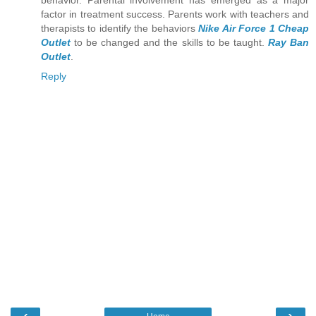
behavior. Parental involvement has emerged as a major
factor in treatment success. Parents work with teachers and
therapists to identify the behaviors
Nike Air Force 1 Cheap
Outlet
to be changed and the skills to be taught.
Ray Ban
Outlet
.
Reply
‹
›