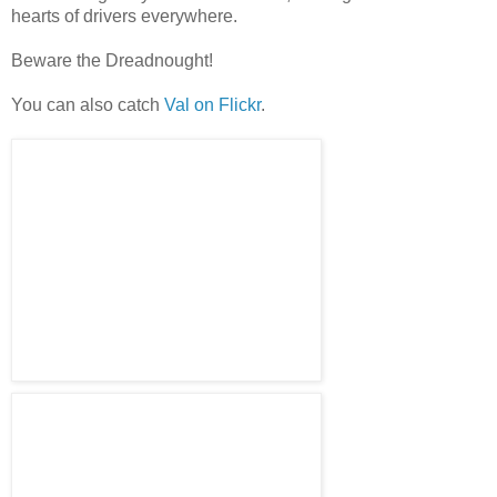
hearts of drivers everywhere.
Beware the Dreadnought!
You can also catch
Val on Flickr
.