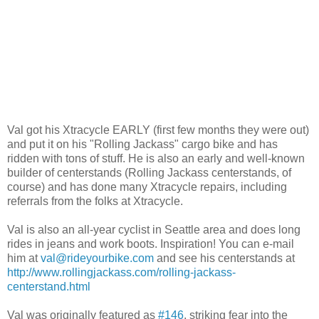
Val got his Xtracycle EARLY (first few months they were out)
and put it on his "Rolling Jackass" cargo bike and has
ridden with tons of stuff. He is also an early and well-known
builder of centerstands (Rolling Jackass centerstands, of
course) and has done many Xtracycle repairs, including
referrals from the folks at Xtracycle.
Val is also an all-year cyclist in Seattle area and does long
rides in jeans and work boots. Inspiration! You can e-mail
him at
val@rideyourbike.com
and see his centerstands at
http://www.rollingjackass.com/rolling-jackass-
centerstand.html
Val was originally featured as
#146
, striking fear into the