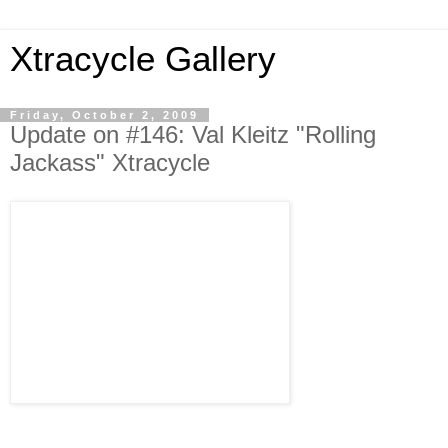
Xtracycle Gallery
Friday, October 2, 2009
Update on #146: Val Kleitz "Rolling
Jackass" Xtracycle