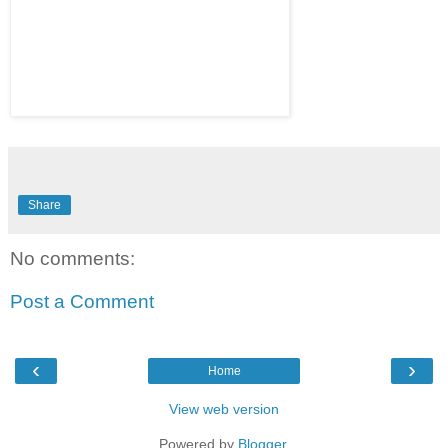
Share
No comments:
Post a Comment
‹
›
Home
View web version
Powered by
Blogger
.