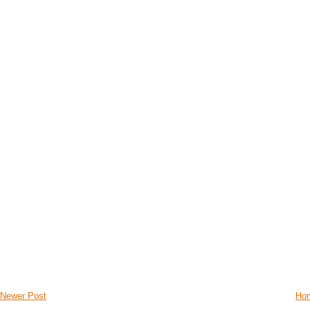
Newer Post
Ho