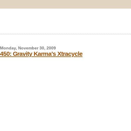
Monday, November 30, 2009
450: Gravity Karma's Xtracycle