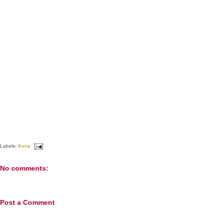
Labels:
Kona
No comments:
Post a Comment