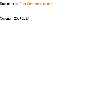
Subscribe to:
Post Comments (Atom)
_____________________________________________________________
Copyright 2009-2013