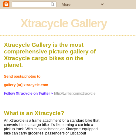
Xtracycle Gallery
Xtracycle Gallery is the most
comprehensive picture gallery of
Xtracycle cargo bikes on the
planet.
Send posts/photos to:
gallery [at] xtracycle.com
Follow Xtracycle on Twitter >
http://twitter.com/xtracycle
What is an Xtracycle?
An Xtracycle is a frame attachment for a standard bike that
converts it into a cargo bike. It's like turning a car into a
pickup truck. With this attachment, an Xtracycle-equipped
bike can carry groceries, passengers or just about