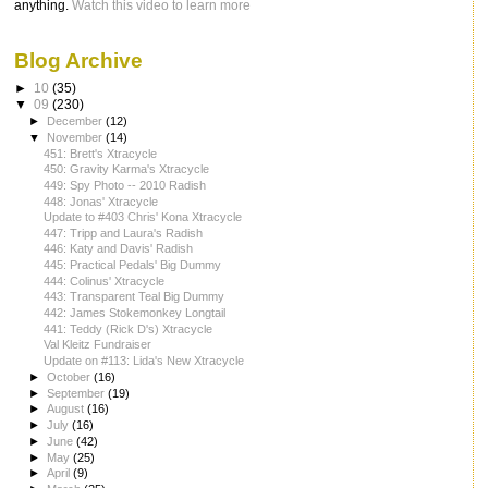
anything.
Watch this video to learn more
Blog Archive
►
10
(35)
▼
09
(230)
►
December
(12)
▼
November
(14)
451: Brett's Xtracycle
450: Gravity Karma's Xtracycle
449: Spy Photo -- 2010 Radish
448: Jonas' Xtracycle
Update to #403 Chris' Kona Xtracycle
447: Tripp and Laura's Radish
446: Katy and Davis' Radish
445: Practical Pedals' Big Dummy
444: Colinus' Xtracycle
443: Transparent Teal Big Dummy
442: James Stokemonkey Longtail
441: Teddy (Rick D's) Xtracycle
Val Kleitz Fundraiser
Update on #113: Lida's New Xtracycle
►
October
(16)
►
September
(19)
►
August
(16)
►
July
(16)
►
June
(42)
►
May
(25)
►
April
(9)