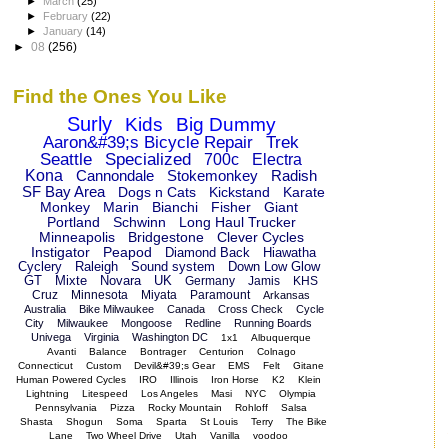
►
March
(25)
►
February
(22)
►
January
(14)
►
08
(256)
Find the Ones You Like
Surly
Kids
Big Dummy
Aaron&#39;s Bicycle Repair
Trek
Seattle
Specialized
700c
Electra
Kona
Cannondale
Stokemonkey
Radish
SF Bay Area
Dogs n Cats
Kickstand
Karate
Monkey
Marin
Bianchi
Fisher
Giant
Portland
Schwinn
Long Haul Trucker
Minneapolis
Bridgestone
Clever Cycles
Instigator
Peapod
Diamond Back
Hiawatha
Cyclery
Raleigh
Sound system
Down Low Glow
GT
Mixte
Novara
UK
Germany
Jamis
KHS
Cruz
Minnesota
Miyata
Paramount
Arkansas
Australia
Bike Milwaukee
Canada
Cross Check
Cycle
City
Milwaukee
Mongoose
Redline
Running Boards
Univega
Virginia
Washington DC
1x1
Albuquerque
Avanti
Balance
Bontrager
Centurion
Colnago
Connecticut
Custom
Devil&#39;s Gear
EMS
Felt
Gitane
Human Powered Cycles
IRO
Illinois
Iron Horse
K2
Klein
Lightning
Litespeed
Los Angeles
Masi
NYC
Olympia
Pennsylvania
Pizza
Rocky Mountain
Rohloff
Salsa
Shasta
Shogun
Soma
Sparta
St Louis
Terry
The Bike
Lane
Two Wheel Drive
Utah
Vanilla
voodoo