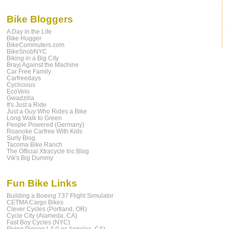
Bike Bloggers
A Day in the Life
Bike Hugger
BikeCommuters.com
BikeSnobNYC
Biking in a Big City
Brayj Against the Machine
Car Free Family
Carfreedays
Cyclicious
EcoVelo
Gwadzilla
It's Just a Ride
Just a Guy Who Rides a Bike
Long Walk to Green
People Powered (Germany)
Roanoke Carfree With Kids
Surly Blog
Tacoma Bike Ranch
The Official Xtracycle Inc Blog
Vik's Big Dummy
Fun Bike Links
Building a Boeing 737 Flight Simulator
CETMA Cargo Bikes
Clever Cycles (Portland, OR)
Cycle City (Alameda, CA)
Fast Boy Cycles (NYC)
Flying Pigeon LA (Los Angeles, CA)