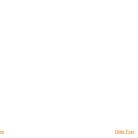
me
Older Post