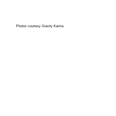
Photos courtesy Gravity Karma.