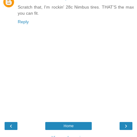
Scratch that, I'm rockin' 28c Nimbus tires. THAT'S the max
you can fit.
Reply
‹
›
Home