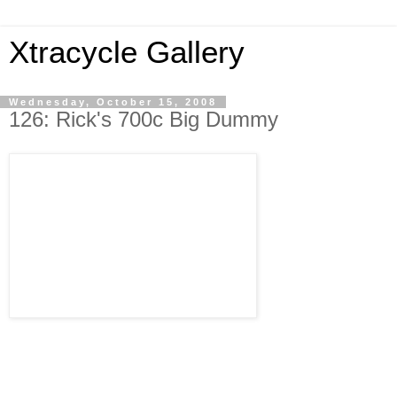
Xtracycle Gallery
Wednesday, October 15, 2008
126: Rick's 700c Big Dummy