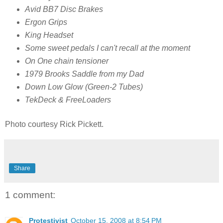
Avid BB7 Disc Brakes
Ergon Grips
King Headset
Some sweet pedals I can't recall at the moment
On One chain tensioner
1979 Brooks Saddle from my Dad
Down Low Glow (Green-2 Tubes)
TekDeck & FreeLoaders
Photo courtesy Rick Pickett.
Share
1 comment:
Protestivist
October 15, 2008 at 8:54 PM