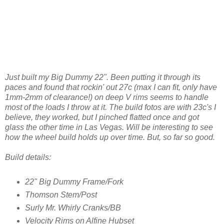
Just built my Big Dummy 22". Been putting it through its
paces and found that rockin' out 27c (max I can fit, only have
1mm-2mm of clearance!) on deep V rims seems to handle
most of the loads I throw at it. The build fotos are with 23c's I
believe, they worked, but I pinched flatted once and got
glass the other time in Las Vegas. Will be interesting to see
how the wheel build holds up over time. But, so far so good.
Build details:
22" Big Dummy Frame/Fork
Thomson Stem/Post
Surly Mr. Whirly Cranks/BB
Velocity Rims on Alfine Hubset