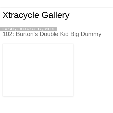
Xtracycle Gallery
Sunday, October 12, 2008
102: Burton's Double Kid Big Dummy