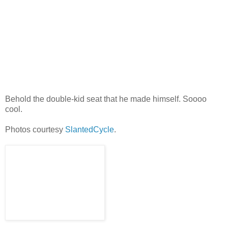
Behold the double-kid seat that he made himself. Soooo
cool.
Photos courtesy
SlantedCycle
.