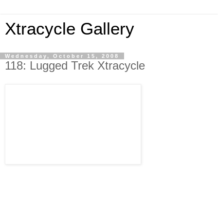
Xtracycle Gallery
Wednesday, October 15, 2008
118: Lugged Trek Xtracycle