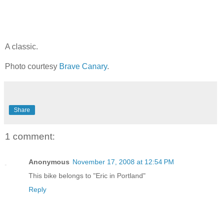
A classic.
Photo courtesy
Brave Canary
.
Share
1 comment:
Anonymous
November 17, 2008 at 12:54 PM
This bike belongs to "Eric in Portland"
Reply