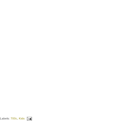
Labels:
700c
,
Kids