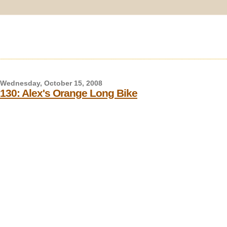
Wednesday, October 15, 2008
130: Alex's Orange Long Bike