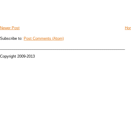
Newer Post
Ho
Subscribe to:
Post Comments (Atom)
_____________________________________________________________
Copyright 2009-2013