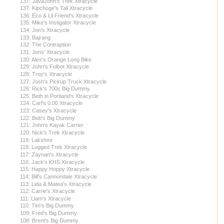
137: JavaJohn's Trek Xtracycle
137: Kipchoge's Tall Xtracycle
136: Eco & Lil Friend's Xtracycle
135: Mike's Instigator Xtracycle
134: Jon's Xtracycle
133: Bajrang
132: The Contraption
131: Jens' Xtracycle
130: Alex's Orange Long Bike
129: John's Folbot Xtracycle
128: Troy's Xtracycle
127: Josh's Pickup Truck Xtracycle
126: Rick's 700c Big Dummy
125: Beth in Portland's Xtracycle
124: Carl's 0.00 Xtracycle
123: Casey's Xtracycle
122: Bob's Big Dummy
121: John's Kayak Carrier
120: Nick's Trek Xtracycle
119: Lakshmi
118: Lugged Trek Xtracycle
117: Zaynan's Xtracycle
116: Jack's KHS Xtracycle
115: Happy Hoppy Xtracycle
114: Bill's Cannondale Xtracycle
113: Lida & Matea's Xtracycle
112: Carrie's Xtracycle
111: Liam's Xtracycle
110: Tim's Big Dummy
109: Fred's Big Dummy
108: Brent's Big Dummy