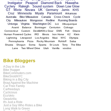
Instigator
Peapod
Diamond Back
Hiawatha
Cyclery
Raleigh
Sound system
Down Low Glow
GT
Mixte
Novara
UK
Germany
Jamis
KHS
Cruz
Minnesota
Miyata
Paramount
Arkansas
Australia
Bike Milwaukee
Canada
Cross Check
Cycle
City
Milwaukee
Mongoose
Redline
Running Boards
Univega
Virginia
Washington DC
1x1
Albuquerque
Avanti
Balance
Bontrager
Centurion
Colnago
Connecticut
Custom
Devil&#39;s Gear
EMS
Felt
Gitane
Human Powered Cycles
IRO
Illinois
Iron Horse
K2
Klein
Lightning
Litespeed
Los Angeles
Masi
NYC
Olympia
Pennsylvania
Pizza
Rocky Mountain
Rohloff
Salsa
Shasta
Shogun
Soma
Sparta
St Louis
Terry
The Bike
Lane
Two Wheel Drive
Utah
Vanilla
voodoo
Bike Bloggers
A Day in the Life
Bike Hugger
BikeCommuters.com
BikeSnobNYC
Biking in a Big City
Brayj Against the Machine
Car Free Family
Carfreedays
Cyclicious
EcoVelo
Gwadzilla
It's Just a Ride
Just a Guy Who Rides a Bike
Long Walk to Green