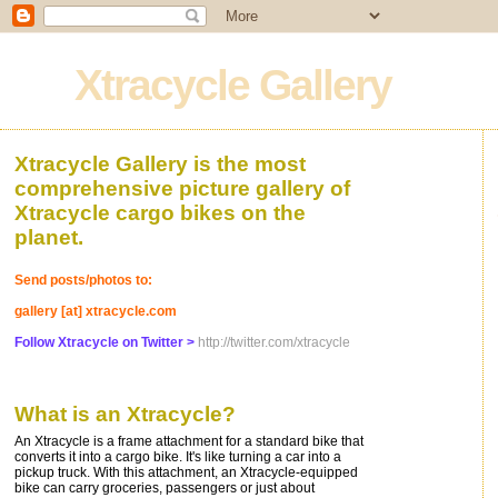
Xtracycle Gallery
Xtracycle Gallery is the most
comprehensive picture gallery of
Xtracycle cargo bikes on the
planet.
Send posts/photos to:
gallery [at] xtracycle.com
Follow Xtracycle on Twitter >
http://twitter.com/xtracycle
What is an Xtracycle?
An Xtracycle is a frame attachment for a standard bike that
converts it into a cargo bike. It's like turning a car into a
pickup truck. With this attachment, an Xtracycle-equipped
bike can carry groceries, passengers or just about