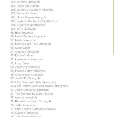
107: 50 mm's Xtracycle
106: Rob's Big Dummy
105: David's 2-Kid Surly Xtracycle
104: Anthony's Llama
103: Hau's Townie Xtracycle
102: Burton's Double Kid Big Dummy
101: Bryan's 0.00 Xtracycle
100: Jim's Xtracycle
99: Ed's Xtracycle
98: Naive Zebra's Xtracycle
97: Matt's Xtracycle
96: Robin Skyler Tell's Xtracycle
95: Supervato!!
94: Aequita's Xtracycle
93: Dylster's Goat
92: Laplander's Xtracycle
91: Long Train
90: Jeremy's Xtracycle
89: Patrick's New Xtracycle
88: Anonymous Xtracycle
87: JarJarT's Xtracycle
85 & 86: Dinks With Kids Xtracycles
83 & 84: Rodd's Marin and Townie Xtracycles
82: John's Xtracycle Cruzbike
81: The Monster by Gary Foulger
80: Aaron's Xtracycle
79: Robert's Instigator Xtracycle
78: Jeff's Xtracycle
77: Chef Felipe's Catering Xtracycle
76: Casey's Xtracycle
75: John Deere Bike 2.0