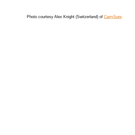
Photo courtesy Alex Knight (Switzerland) of
CarrySure
.