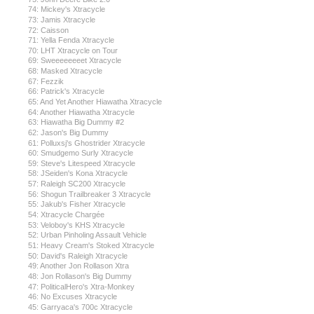
74: Mickey's Xtracycle
73: Jamis Xtracycle
72: Caisson
71: Yella Fenda Xtracycle
70: LHT Xtracycle on Tour
69: Sweeeeeeeet Xtracycle
68: Masked Xtracycle
67: Fezzik
66: Patrick's Xtracycle
65: And Yet Another Hiawatha Xtracycle
64: Another Hiawatha Xtracycle
63: Hiawatha Big Dummy #2
62: Jason's Big Dummy
61: Polluxsj's Ghostrider Xtracycle
60: Smudgemo Surly Xtracycle
59: Steve's Litespeed Xtracycle
58: JSeiden's Kona Xtracycle
57: Raleigh SC200 Xtracycle
56: Shogun Trailbreaker 3 Xtracycle
55: Jakub's Fisher Xtracycle
54: Xtracycle Chargée
53: Veloboy's KHS Xtracycle
52: Urban Pinholing Assault Vehicle
51: Heavy Cream's Stoked Xtracycle
50: David's Raleigh Xtracycle
49: Another Jon Rollason Xtra
48: Jon Rollason's Big Dummy
47: PoliticalHero's Xtra-Monkey
46: No Excuses Xtracycle
45: Garryaca's 700c Xtracycle