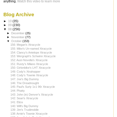
anything.
Watch this video to learn more
Blog Archive
►
10
(35)
►
09
(230)
▼
08
(256)
►
December
(25)
►
November
(77)
▼
October
(153)
156: Megan's Xtracycle
155: Mike's Un-named Xtracycle
154: Clancy's Antelope Xtracycle
153: Wergraph's Schwinn Xtracycle
152: Aust-Novella's Xtracycle
151: Rusty's Milano Xtracycle
150: Girlonbike's LHT Xtracycle
149: Cody's Xtrahopper
148: Cody's Townie Xtracycle
147: Joe's Big Dummy
146: The Dreadnought
145: Paul's Surly 1x1 96r Xtracycle
144: Phatty
143: John (in) Denver's Xtracycle
142: Sean's Xtracycle
141: Eliza
140: Will's Big Dummy
139: Jim's Trudimobile
138: Arnie's Townie Xtracycle