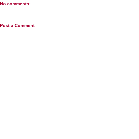
No comments:
Post a Comment