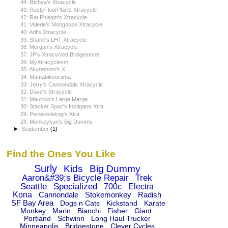
44: Richya's Xtracycle
43: RustyFloorPlan's Xtracycle
42: Rat Phlegm's Xtracycle
41: Valerie's Mongoose Xtracycle
40: Arif's Xtracycle
39: Shane's LHT Xtracycle
38: Morgan's Xtracycle
37: JP's Xtracycled Bridgestone
36: MyXtracyclesm
35: Akyramoto's X
34: Mamabikeorama
33: Jerry's Cannondale Xtracycle
32: Dave's Xtracycle
31: Mauricio's Large Marge
30: Stacker Spaz's Instigator Xtra
29: Periwinklekog's Xtra
28: Monkeykun's Big Dummy
►
September
(1)
Find the Ones You Like
Surly
Kids
Big Dummy
Aaron&#39;s Bicycle Repair
Trek
Seattle
Specialized
700c
Electra
Kona
Cannondale
Stokemonkey
Radish
SF Bay Area
Dogs n Cats
Kickstand
Karate
Monkey
Marin
Bianchi
Fisher
Giant
Portland
Schwinn
Long Haul Trucker
Minneapolis
Bridgestone
Clever Cycles