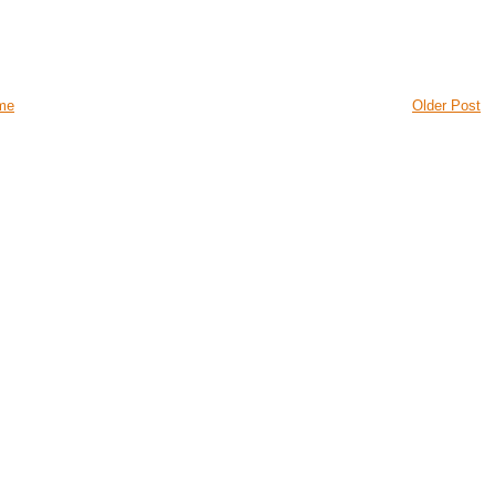
me
Older Post