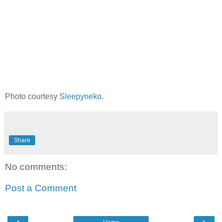
Photo courtesy
Sleepyneko
.
Share
No comments:
Post a Comment
‹
›