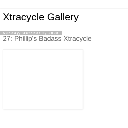
Xtracycle Gallery
Sunday, October 5, 2008
27: Phillip's Badass Xtracycle