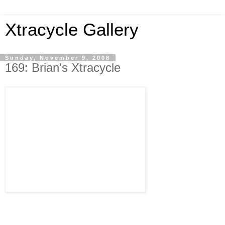
Xtracycle Gallery
Sunday, November 9, 2008
169: Brian's Xtracycle