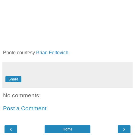
Photo courtesy
Brian Feltovich
.
Share
No comments:
Post a Comment
‹
›
Home