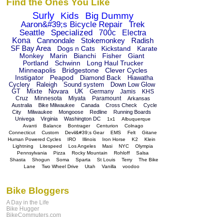
Find the Ones You Like
Surly
Kids
Big Dummy
Aaron&#39;s Bicycle Repair
Trek
Seattle
Specialized
700c
Electra
Kona
Cannondale
Stokemonkey
Radish
SF Bay Area
Dogs n Cats
Kickstand
Karate
Monkey
Marin
Bianchi
Fisher
Giant
Portland
Schwinn
Long Haul Trucker
Minneapolis
Bridgestone
Clever Cycles
Instigator
Peapod
Diamond Back
Hiawatha
Cyclery
Raleigh
Sound system
Down Low Glow
GT
Mixte
Novara
UK
Germany
Jamis
KHS
Cruz
Minnesota
Miyata
Paramount
Arkansas
Australia
Bike Milwaukee
Canada
Cross Check
Cycle
City
Milwaukee
Mongoose
Redline
Running Boards
Univega
Virginia
Washington DC
1x1
Albuquerque
Avanti
Balance
Bontrager
Centurion
Colnago
Connecticut
Custom
Devil&#39;s Gear
EMS
Felt
Gitane
Human Powered Cycles
IRO
Illinois
Iron Horse
K2
Klein
Lightning
Litespeed
Los Angeles
Masi
NYC
Olympia
Pennsylvania
Pizza
Rocky Mountain
Rohloff
Salsa
Shasta
Shogun
Soma
Sparta
St Louis
Terry
The Bike
Lane
Two Wheel Drive
Utah
Vanilla
voodoo
Bike Bloggers
A Day in the Life
Bike Hugger
BikeCommuters.com