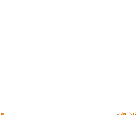
me
Older Post