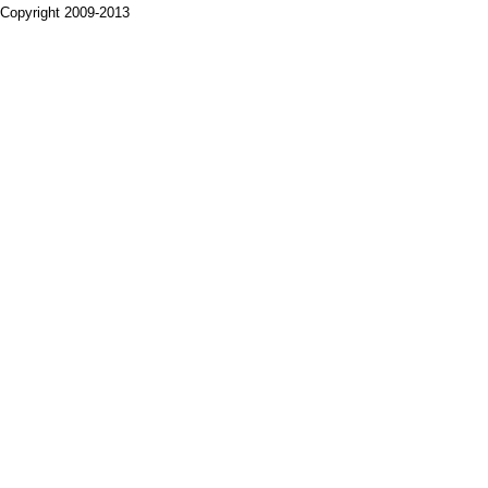
Copyright 2009-2013