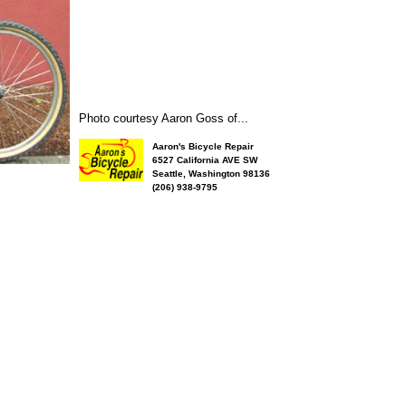
Photo courtesy Aaron Goss of...
Aaron's Bicycle Repair
6527 California AVE SW
Seattle, Washington 98136
(206) 938-9795