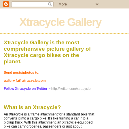
Xtracycle Gallery
Xtracycle Gallery is the most
comprehensive picture gallery of
Xtracycle cargo bikes on the
planet.
Send posts/photos to:
gallery [at] xtracycle.com
Follow Xtracycle on Twitter >
http://twitter.com/xtracycle
What is an Xtracycle?
An Xtracycle is a frame attachment for a standard bike that
converts it into a cargo bike. It's like turning a car into a
pickup truck. With this attachment, an Xtracycle-equipped
bike can carry groceries, passengers or just about