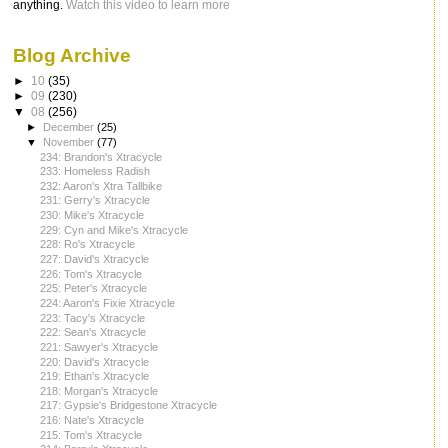
anything.
Watch this video to learn more
Blog Archive
►
10
(35)
►
09
(230)
▼
08
(256)
►
December
(25)
▼
November
(77)
234: Brandon's Xtracycle
233: Homeless Radish
232: Aaron's Xtra Tallbike
231: Gerry's Xtracycle
230: Mike's Xtracycle
229: Cyn and Mike's Xtracycle
228: Ro's Xtracycle
227: David's Xtracycle
226: Tom's Xtracycle
225: Peter's Xtracycle
224: Aaron's Fixie Xtracycle
223: Tacy's Xtracycle
222: Sean's Xtracycle
221: Sawyer's Xtracycle
220: David's Xtracycle
219: Ethan's Xtracycle
218: Morgan's Xtracycle
217: Gypsie's Bridgestone Xtracycle
216: Nate's Xtracycle
215: Tom's Xtracycle