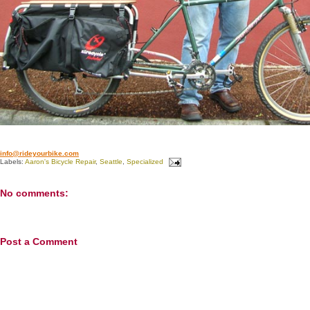
info@rideyourbike.com
Labels:
Aaron's Bicycle Repair
,
Seattle
,
Specialized
No comments:
Post a Comment