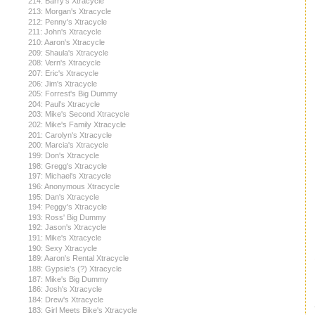
214: Barry's Xtracycle
213: Morgan's Xtracycle
212: Penny's Xtracycle
211: John's Xtracycle
210: Aaron's Xtracycle
209: Shaula's Xtracycle
208: Vern's Xtracycle
207: Eric's Xtracycle
206: Jim's Xtracycle
205: Forrest's Big Dummy
204: Paul's Xtracycle
203: Mike's Second Xtracycle
202: Mike's Family Xtracycle
201: Carolyn's Xtracycle
200: Marcia's Xtracycle
199: Don's Xtracycle
198: Gregg's Xtracycle
197: Michael's Xtracycle
196: Anonymous Xtracycle
195: Dan's Xtracycle
194: Peggy's Xtracycle
193: Ross' Big Dummy
192: Jason's Xtracycle
191: Mike's Xtracycle
190: Sexy Xtracycle
189: Aaron's Rental Xtracycle
188: Gypsie's (?) Xtracycle
187: Mike's Big Dummy
186: Josh's Xtracycle
184: Drew's Xtracycle
183: Girl Meets Bike's Xtracycle