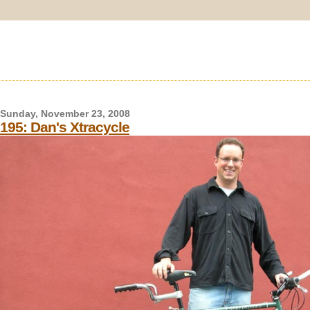
Sunday, November 23, 2008
195: Dan's Xtracycle