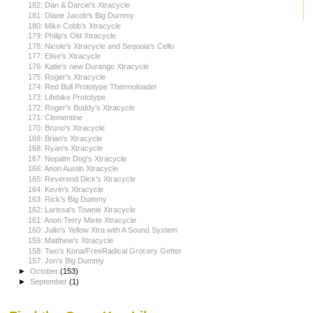
182: Dan & Darcie's Xtracycle
181: Diane Jacob's Big Dummy
180: Mike Cobb's Xtracycle
179: Philip's Old Xtracycle
178: Nicole's Xtracycle and Sequoia's Cello
177: Elise's Xtracycle
176: Katie's new Durango Xtracycle
175: Roger's Xtracycle
174: Red Bull Prototype Thermoloader
173: Lifebike Prototype
172: Roger's Buddy's Xtracycle
171: Clementine
170: Bruno's Xtracycle
169: Brian's Xtracycle
168: Ryan's Xtracycle
167: Nepalm Dog's Xtracycle
166: Anon Austin Xtracycle
165: Reverend Dick's Xtracycle
164: Kevin's Xtracycle
163: Rick's Big Dummy
162: Larissa's Townie Xtracycle
161: Anon Terry Mixte Xtracycle
160: Julio's Yellow Xtra with A Sound System
159: Matthew's Xtracycle
158: Two's Kona/FreeRadical Grocery Getter
157: Jon's Big Dummy
►
October
(153)
►
September
(1)