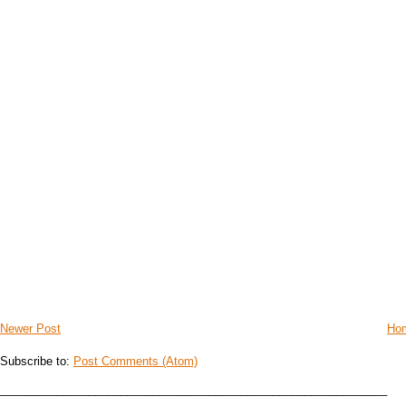
Newer Post
Ho
Subscribe to:
Post Comments (Atom)
_____________________________________________________________