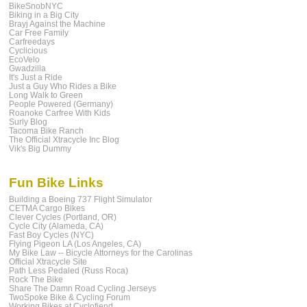
BikeSnobNYC
Biking in a Big City
Brayj Against the Machine
Car Free Family
Carfreedays
Cyclicious
EcoVelo
Gwadzilla
It's Just a Ride
Just a Guy Who Rides a Bike
Long Walk to Green
People Powered (Germany)
Roanoke Carfree With Kids
Surly Blog
Tacoma Bike Ranch
The Official Xtracycle Inc Blog
Vik's Big Dummy
Fun Bike Links
Building a Boeing 737 Flight Simulator
CETMA Cargo Bikes
Clever Cycles (Portland, OR)
Cycle City (Alameda, CA)
Fast Boy Cycles (NYC)
Flying Pigeon LA (Los Angeles, CA)
My Bike Law -- Bicycle Attorneys for the Carolinas
Official Xtracycle Site
Path Less Pedaled (Russ Roca)
Rock The Bike
Share The Damn Road Cycling Jerseys
TwoSpoke Bike & Cycling Forum
Working Bikes at Cyclofiend