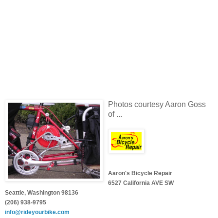
Photos courtesy Aaron Goss
of ...
Aaron's Bicycle Repair
6527 California AVE SW
Seattle, Washington 98136
(206) 938-9795
info@rideyourbike.com