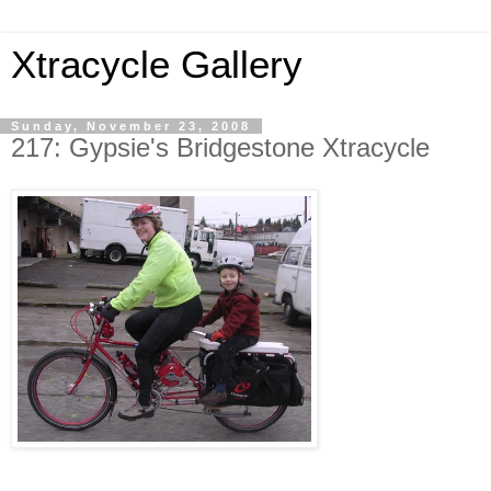
Xtracycle Gallery
Sunday, November 23, 2008
217: Gypsie's Bridgestone Xtracycle