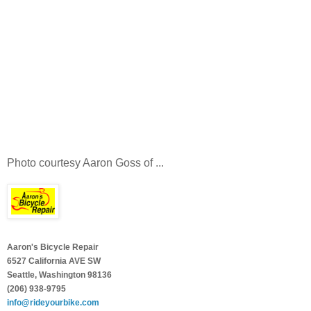
Photo courtesy Aaron Goss of ...
Aaron's Bicycle Repair
6527 California AVE SW
Seattle, Washington 98136
(206) 938-9795
info@rideyourbike.com