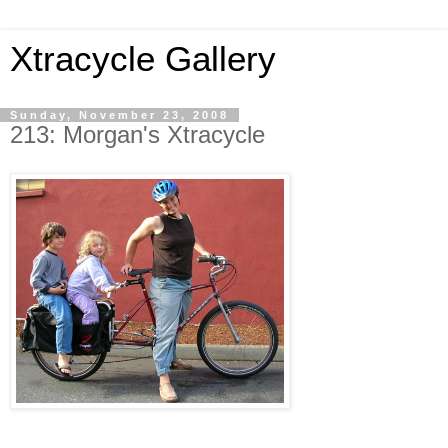
Xtracycle Gallery
Sunday, November 23, 2008
213: Morgan's Xtracycle